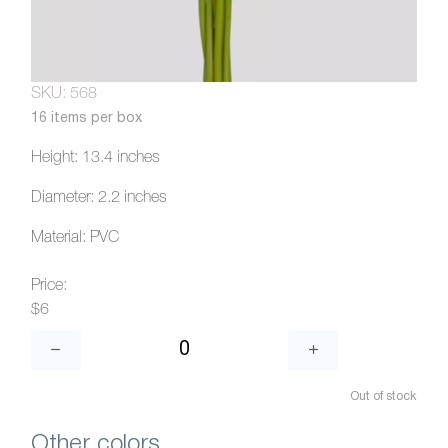
SKU: 568
16 items per box
Height: 13.4 inches
Diameter: 2.2 inches
Material: PVC
Price:
$6
Out of stock
Other colors