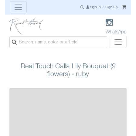
Sign In
/
Sign Up
WhatsApp
Real Touch Calla Lily Bouquet (9
flowers) - ruby