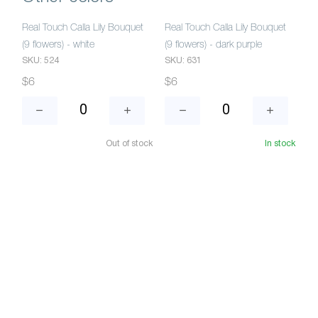
Real Touch Calla Lily Bouquet
Real Touch Calla Lily Bouquet
(9 flowers) - white
(9 flowers) - dark purple
SKU: 524
SKU: 631
$6
$6
Out of stock
In stock