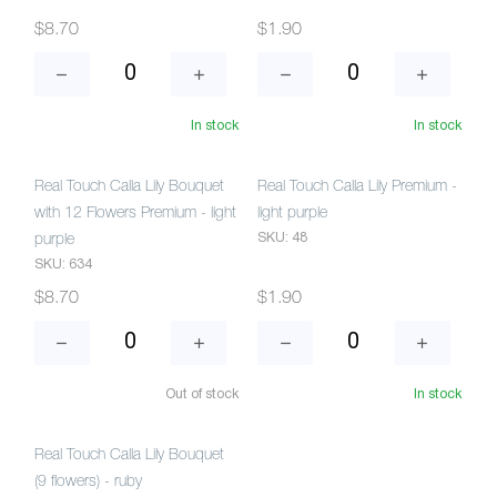
$8.70
$1.90
In stock
In stock
Real Touch Calla Lily Bouquet
Real Touch Calla Lily Premium -
with 12 Flowers Premium - light
light purple
SKU: 48
purple
SKU: 634
$8.70
$1.90
Out of stock
In stock
Real Touch Calla Lily Bouquet
(9 flowers) - ruby