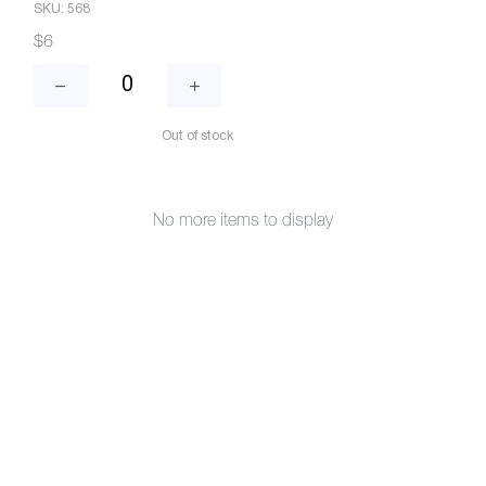
SKU: 568
$6
Out of stock
No more items to display