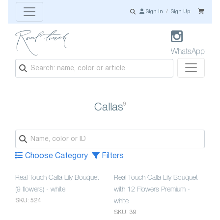
Sign In
/
Sign Up
WhatsApp
9
Callas
Choose Category
Filters
Real Touch Calla Lily Bouquet
Real Touch Calla Lily Bouquet
(9 flowers) - white
with 12 Flowers Premium -
SKU: 524
white
SKU: 39