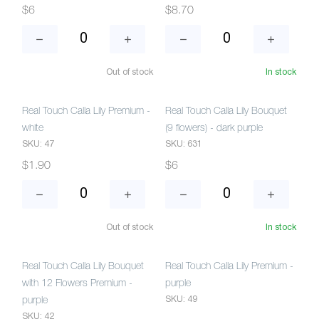
$6
$8.70
Out of stock
In stock
Real Touch Calla Lily Premium -
Real Touch Calla Lily Bouquet
white
(9 flowers) - dark purple
SKU: 47
SKU: 631
$1.90
$6
Out of stock
In stock
Real Touch Calla Lily Bouquet
Real Touch Calla Lily Premium -
with 12 Flowers Premium -
purple
SKU: 49
purple
SKU: 42