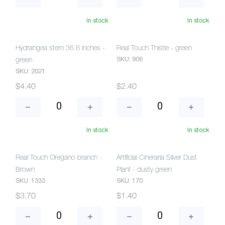
In stock
In stock
Hydrangea stem 36.6 inches -
Real Touch Thistle - green
SKU: 906
green
SKU: 2021
$4.40
$2.40
In stock
In stock
Real Touch Oregano branch -
Artificial Cineraria Silver Dust
Brown
Plant - dusty green
SKU: 1333
SKU: 170
$3.70
$1.40