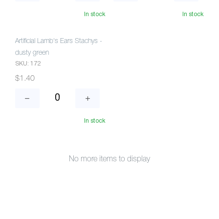
In stock
In stock
Artificial Lamb's Ears Stachys -
dusty green
SKU: 172
$1.40
In stock
No more items to display