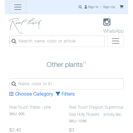
Sign In
/
Sign Up
WhatsApp
11
Other plants
Choose Category
Filters
Real Touch Thistle - pink
Real Touch Eriygium Supernova
SKU: 905
Sea Holly Flowers - smoky lilac
SKU: 1596
$2.40
$3