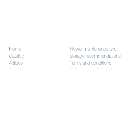
Home
Flower maintenance and
Catalog
storage recommendations
Articles
Terms and conditions
Contact us
Shipping and Return Policy
How to order
High-quality
artificial flowers
and plants