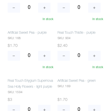
In stock
In stock
Artificial Sweet Pea - purple
Real Touch Thistle - purple
SKU: 168
SKU: 904
$1.70
$2.40
In stock
In stock
Real Touch Eriygium Supernova
Artificial Sweet Pea - green
SKU: 169
Sea Holly Flowers - light purple
SKU: 1594
$3
$1.70