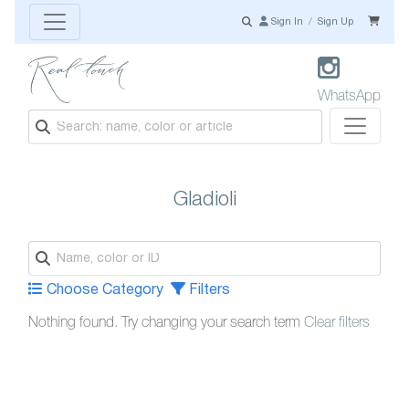
Sign In
/
Sign Up
WhatsApp
Gladioli
Choose Category
Filters
Nothing found. Try changing your search term
Clear filters