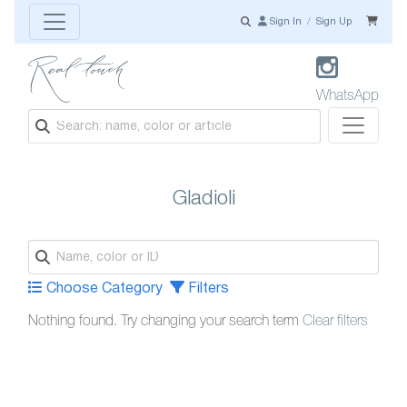
Sign In
/
Sign Up
WhatsApp
Gladioli
Choose Category
Filters
Nothing found. Try changing your search term
Clear filters