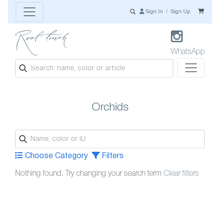
Sign In
/
Sign Up
WhatsApp
Orchids
Choose Category
Filters
Nothing found. Try changing your search term
Clear filters