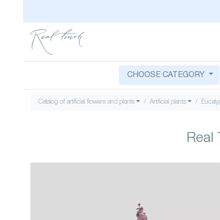
CHOOSE CATEGORY
Catalog of artificial flowers and plants
Artificial plants
Eucaly
Real 