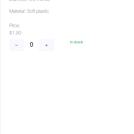
Material: Soft plastic
Price:
$1.90
In stock