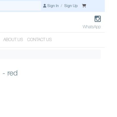
Sign In
/
Sign Up
WhatsApp
ABOUT US
CONTACT US
 - red