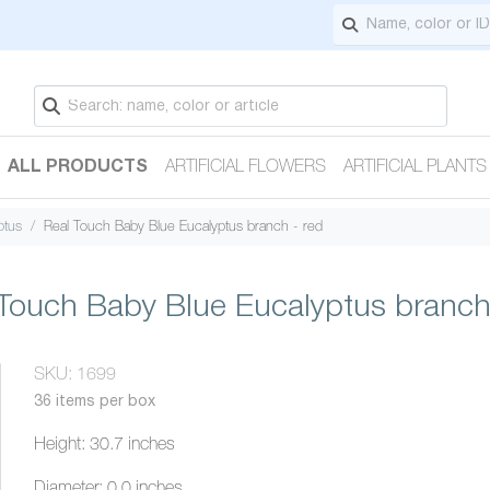
ALL PRODUCTS
ARTIFICIAL FLOWERS
ARTIFICIAL PLANTS
ptus
Real Touch Baby Blue Eucalyptus branch - red
Touch Baby Blue Eucalyptus branch
SKU: 1699
36 items per box
Height: 30.7 inches
Diameter: 0.0 inches