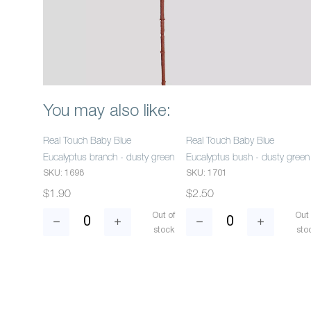
You may also like:
Real Touch Baby Blue
Real Touch Baby Blue
Eucalyptus branch - dusty green
Eucalyptus bush - dusty green
SKU: 1698
SKU: 1701
$1.90
$2.50
Out of
Out 
stock
sto