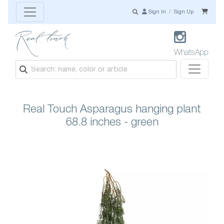
Sign In
/
Sign Up
WhatsApp
Real Touch Asparagus hanging plant
68.8 inches - green