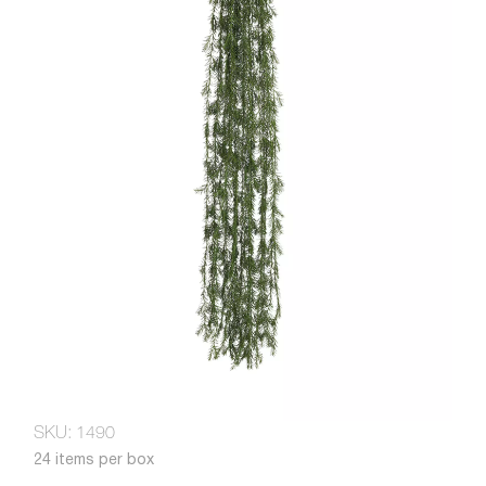
SKU: 1490
24 items per box