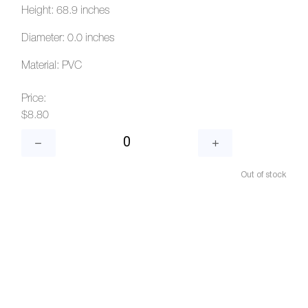
Height: 68.9 inches
Diameter: 0.0 inches
Material: PVC
Price:
$8.80
Out of stock